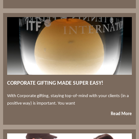
CORPORATE GIFTING MADE SUPER EASY!
With Corporate gifting, staying top-of-mind with your clients (in a
positive way) is important. You want
Read More