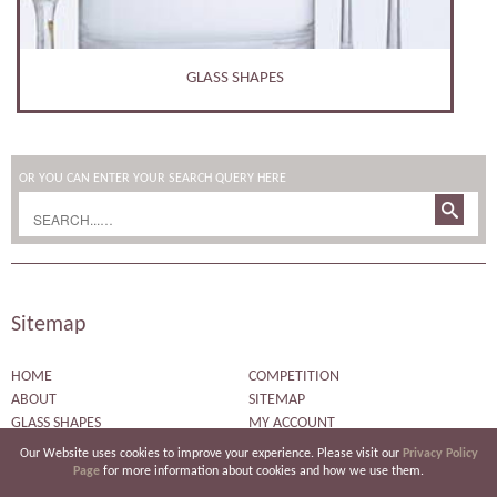
PERSONALISED GIFTS
OR YOU CAN ENTER YOUR SEARCH QUERY HERE
Sitemap
HOME
COMPETITION
ABOUT
SITEMAP
GLASS SHAPES
MY ACCOUNT
ENGRAVED DESIGNS
CHECKOUT
Our Website uses cookies to improve your experience. Please visit our
Privacy Policy
BESPOKE ENGRAVING
BASKET
Page
for more information about cookies and how we use them.
CORPORATE ENGRAVING
PRIVACY POLICY PAGE