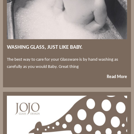
WASHING GLASS, JUST LIKE BABY.
The best way to care for your Glassware is by hand washing as
carefully as you would Baby. Great thing
Read More