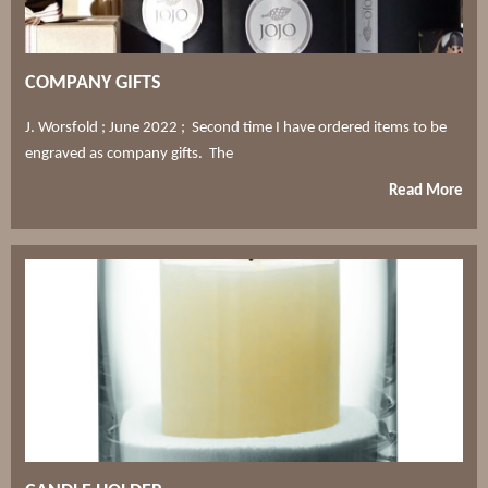
COMPANY GIFTS
J. Worsfold ; June 2022 ; Second time I have ordered items to be
engraved as company gifts. The
Read More