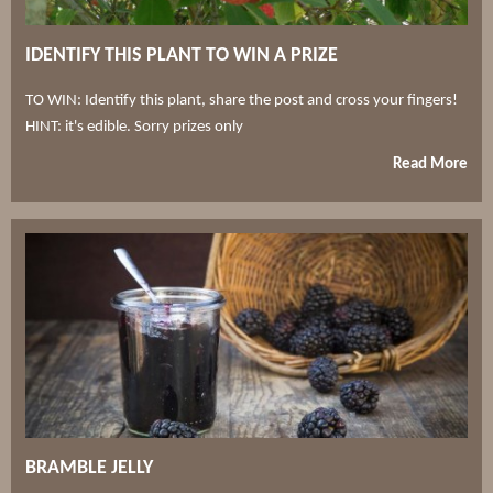
IDENTIFY THIS PLANT TO WIN A PRIZE
TO WIN: Identify this plant, share the post and cross your fingers!
HINT: it's edible. Sorry prizes only
Read More
BRAMBLE JELLY