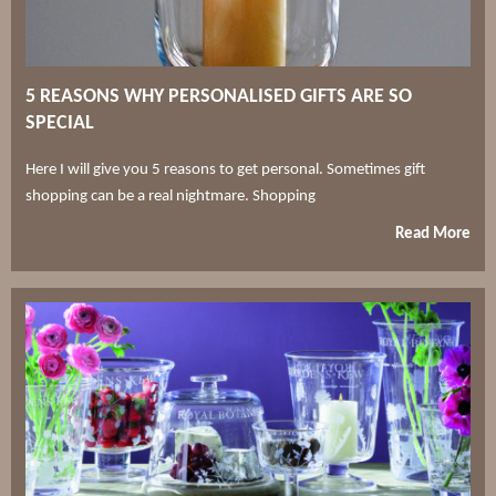
5 REASONS WHY PERSONALISED GIFTS ARE SO
SPECIAL
Here I will give you 5 reasons to get personal. Sometimes gift
shopping can be a real nightmare. Shopping
Read More