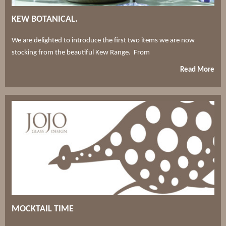
KEW BOTANICAL.
We are delighted to introduce the first two items we are now
stocking from the beautiful Kew Range. From
Read More
MOCKTAIL TIME