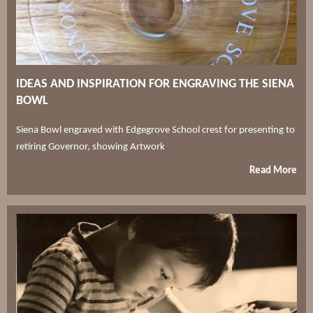
IDEAS AND INSPIRATION FOR ENGRAVING THE SIENA
BOWL
Siena Bowl engraved with Edgegrove School crest for presenting to
retiring Governor, showing Artwork
Read More