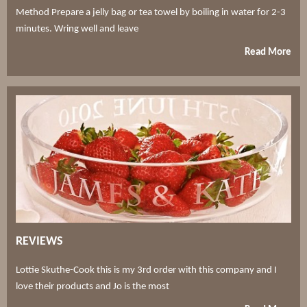
Method Prepare a jelly bag or tea towel by boiling in water for 2-3
minutes. Wring well and leave
Read More
REVIEWS
Lottie Skuthe-Cook this is my 3rd order with this company and I
love their products and Jo is the most