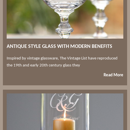
ANTIQUE STYLE GLASS WITH MODERN BENEFITS
Inspired by vintage glassware, The Vintage List have reproduced
the 19th and early 20th century glass they
Read More