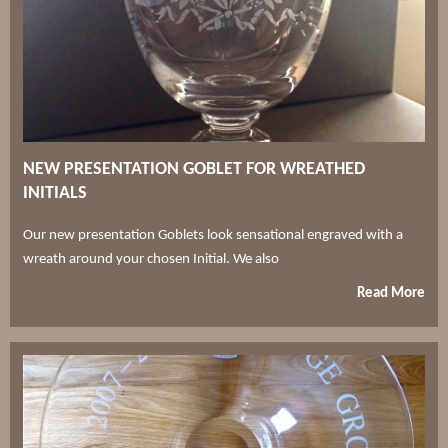
NEW PRESENTATION GOBLET FOR WREATHED
INITIALS
Our new presentation Goblets look sensational engraved with a
wreath around your chosen Initial. We also
Read More