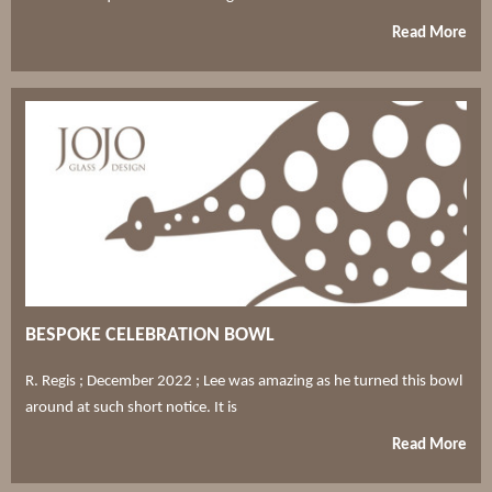
Read More
BESPOKE CELEBRATION BOWL
R. Regis ; December 2022 ; Lee was amazing as he turned this bowl
around at such short notice. It is
Read More