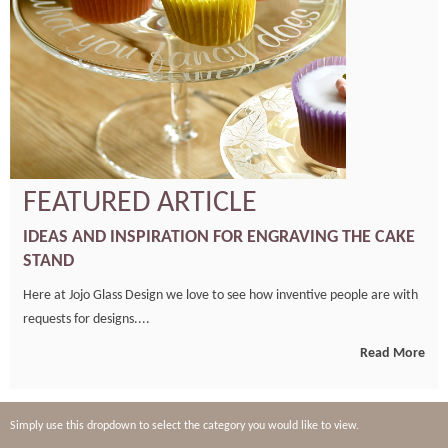
FEATURED ARTICLE
IDEAS AND INSPIRATION FOR ENGRAVING THE CAKE
STAND
Here at Jojo Glass Design we love to see how inventive people are with
requests for designs....
Read More
Simply use this dropdown to select the category you would like to view.