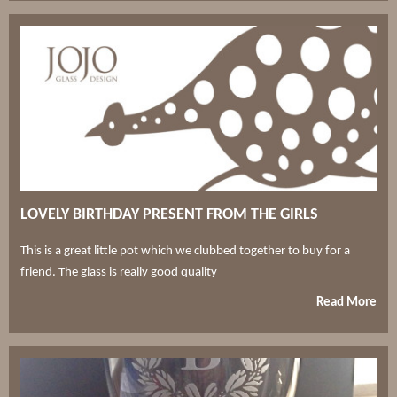
LOVELY BIRTHDAY PRESENT FROM THE GIRLS
This is a great little pot which we clubbed together to buy for a
friend. The glass is really good quality
Read More