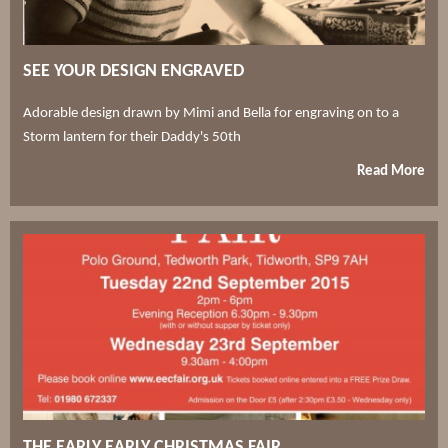
SEE YOUR DESIGN ENGRAVED
Adorable design drawn by Mimi and Bella for engraving on to a
Storm lantern for their Daddy's 50th
Read More
THE EARLY EARLY CHRISTMAS FAIR