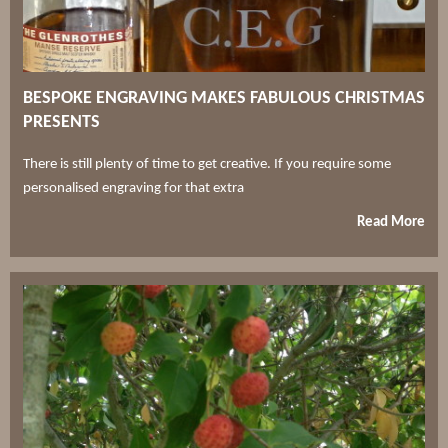
BESPOKE ENGRAVING MAKES FABULOUS CHRISTMAS
PRESENTS
There is still plenty of time to get creative. If you require some
personalised engraving for that extra
Read More