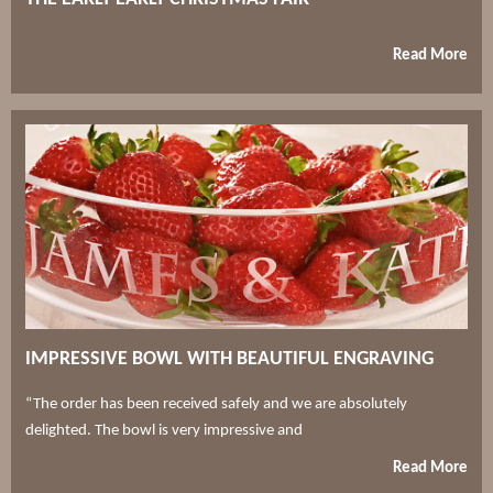
Read More
IMPRESSIVE BOWL WITH BEAUTIFUL ENGRAVING
“The order has been received safely and we are absolutely
delighted. The bowl is very impressive and
Read More