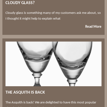
CLOUDY GLASS?
Cloudy glass is something many of my customers ask me about, so
I thought it might help to explain what
Read More
THE ASQUITH IS BACK
The Asquith is back! We are delighted to have this most popular