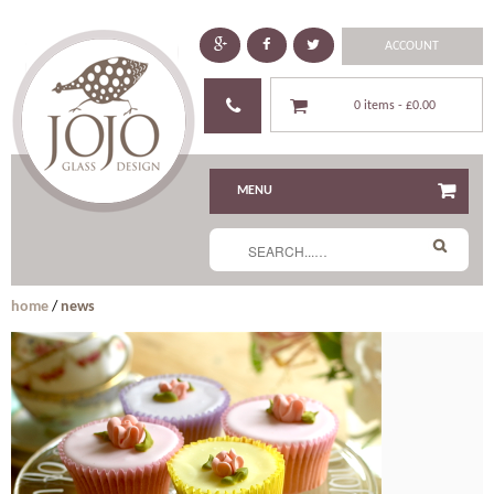
ACCOUNT
0 items -
£0.00
MENU
home
/
news