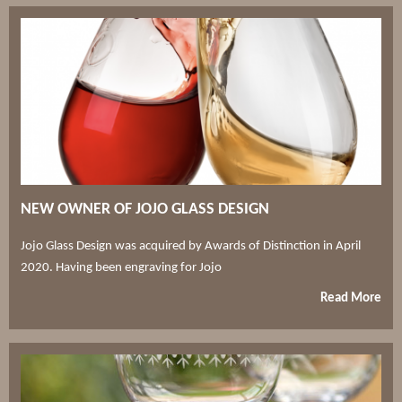
NEW OWNER OF JOJO GLASS DESIGN
Jojo Glass Design was acquired by Awards of Distinction in April
2020. Having been engraving for Jojo
Read More