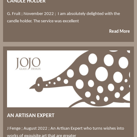
CANDLE HOLDER
G. Fruit ; November 2022 ; I am absolutely delighted with the
candle holder. The service was excellent
Read More
AN ARTISAN EXPERT
J Fenge ; August 2022 ; An Artisan Expert who turns wishes into
works of exquisite art that are greater