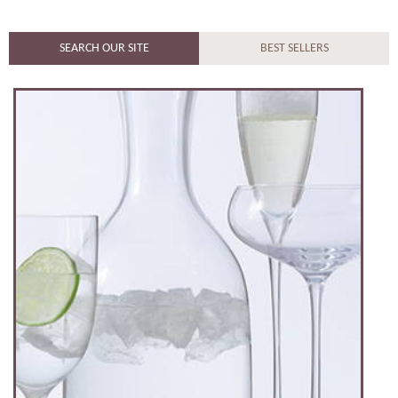
SEARCH OUR SITE
BEST SELLERS