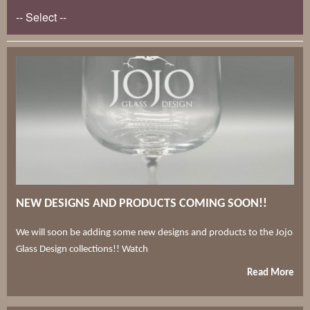
NEW DESIGNS AND PRODUCTS COMING SOON!!
We will soon be adding some new designs and products to the Jojo
Glass Design collections!! Watch
Read More