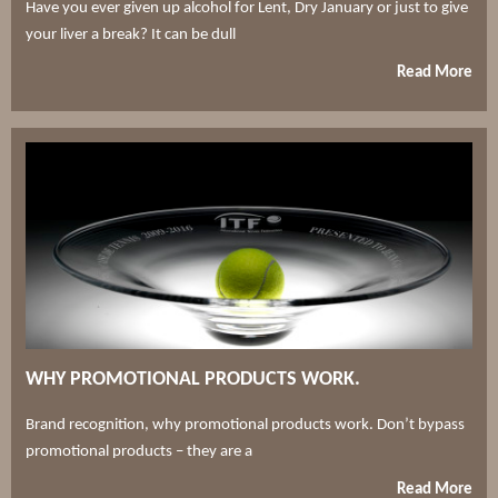
Have you ever given up alcohol for Lent, Dry January or just to give
your liver a break? It can be dull
Read More
WHY PROMOTIONAL PRODUCTS WORK.
Brand recognition, why promotional products work. Don’t bypass
promotional products – they are a
Read More