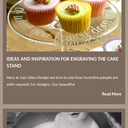
IDEAS AND INSPIRATION FOR ENGRAVING THE CAKE
STAND
Here at Jojo Glass Design we love to see how inventive people are
with requests for designs. Our beautiful
Read More