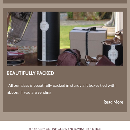
BEAUTIFULLY PACKED
All our glass is beautifully packed in sturdy gift boxes tied with
ribbon. If you are sending
Read More
YOUR EASY ONLINE GLASS ENGRAVING SOLUTION