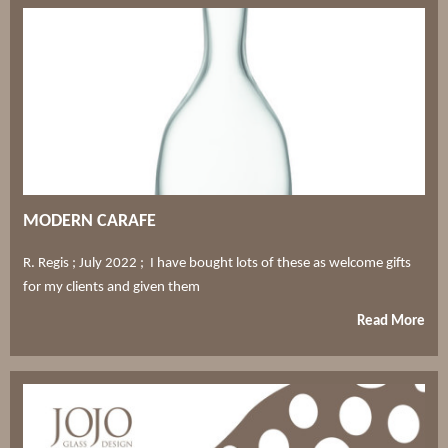
MODERN CARAFE
R. Regis ; July 2022 ; I have bought lots of these as welcome gifts
for my clients and given them
Read More