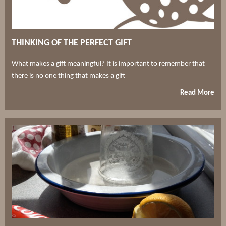
THINKING OF THE PERFECT GIFT
What makes a gift meaningful? It is important to remember that
there is no one thing that makes a gift
Read More