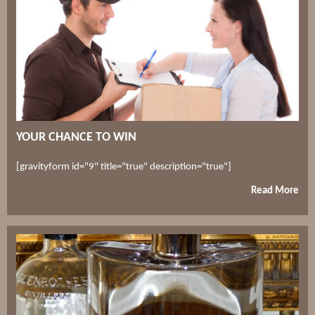
YOUR CHANCE TO WIN
[gravityform id="9" title="true" description="true"]
Read More