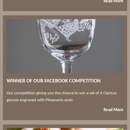
Read More
WINNER OF OUR FACEBOOK COMPETITION
Our competition giving you the chance to win a set of 6 Clarissa
glasses engraved with Pheasants ends
Read More