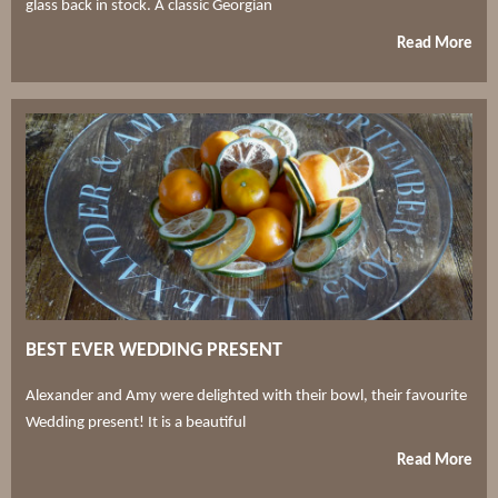
glass back in stock. A classic Georgian
Read More
BEST EVER WEDDING PRESENT
Alexander and Amy were delighted with their bowl, their favourite
Wedding present! It is a beautiful
Read More