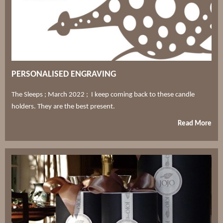
PERSONALISED ENGRAVING
The Sleeps ; March 2022 ; I keep coming back to these candle
holders. They are the best present.
Read More