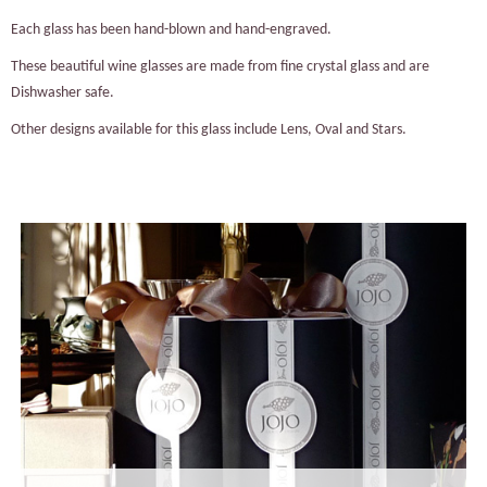
Each glass has been hand-blown and hand-engraved.
These beautiful wine glasses are made from fine crystal glass and are
Dishwasher safe.
Other designs available for this glass include Lens, Oval and Stars.