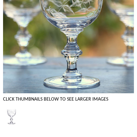
CLICK THUMBNAILS BELOW TO SEE LARGER IMAGES