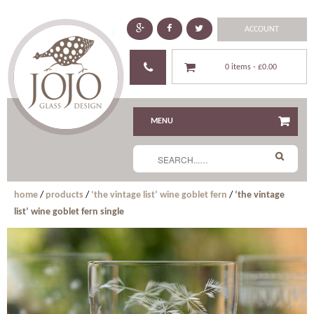
ACCOUNT
0 items -
£0.00
MENU
home
/
products
/
‘the vintage list’ wine goblet fern
/
‘the vintage
list’ wine goblet fern single