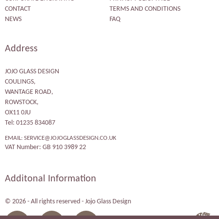
CONTACT
TERMS AND CONDITIONS
NEWS
FAQ
Address
JOJO GLASS DESIGN
COULINGS,
WANTAGE ROAD,
ROWSTOCK,
OX11 0JU
Tel: 01235 834087
EMAIL:
SERVICE@JOJOGLASSDESIGN.CO.UK
VAT Number: GB 910 3989 22
Additonal Information
© 2026 - All rights reserved - Jojo Glass Design