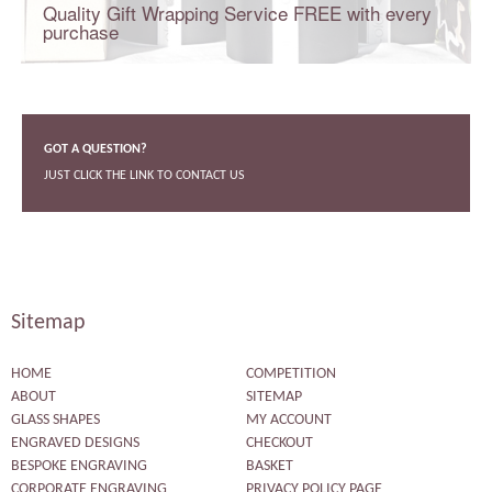
Quality Gift Wrapping Service FREE with every
purchase
GOT A QUESTION?
JUST CLICK THE LINK TO CONTACT US
Sitemap
HOME
COMPETITION
ABOUT
SITEMAP
GLASS SHAPES
MY ACCOUNT
ENGRAVED DESIGNS
CHECKOUT
BESPOKE ENGRAVING
BASKET
CORPORATE ENGRAVING
PRIVACY POLICY PAGE