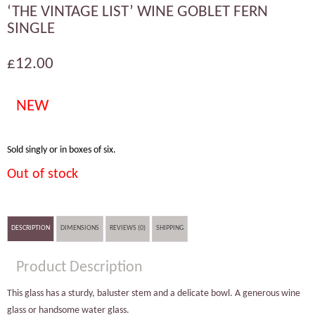
‘THE VINTAGE LIST’ WINE GOBLET FERN
SINGLE
£12.00
NEW
Sold singly or in boxes of six.
Out of stock
DESCRIPTION
DIMENSIONS
REVIEWS (0)
SHIPPING
Product Description
This glass has a sturdy, baluster stem and a delicate bowl. A generous wine
glass or handsome water glass.