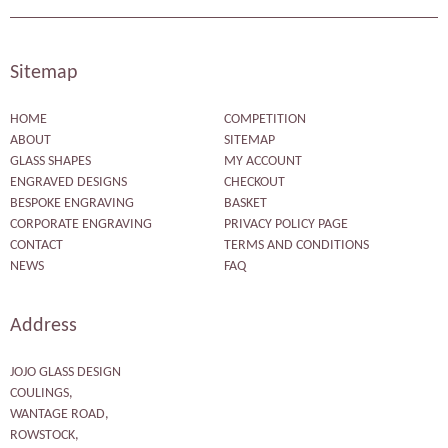
Sitemap
HOME
COMPETITION
ABOUT
SITEMAP
GLASS SHAPES
MY ACCOUNT
ENGRAVED DESIGNS
CHECKOUT
BESPOKE ENGRAVING
BASKET
CORPORATE ENGRAVING
PRIVACY POLICY PAGE
CONTACT
TERMS AND CONDITIONS
NEWS
FAQ
Address
JOJO GLASS DESIGN
COULINGS,
WANTAGE ROAD,
ROWSTOCK,