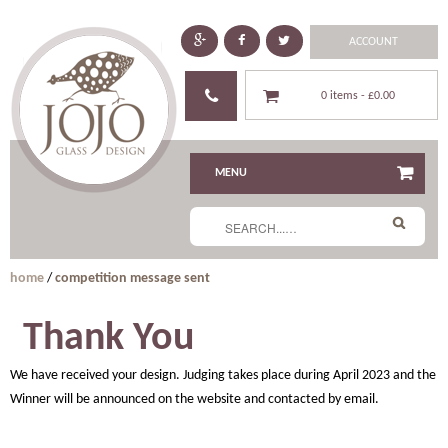
ACCOUNT
0 items -
£0.00
MENU
home
/
competition message sent
Thank You
We have received your design. Judging takes place during April 2023 and the
Winner will be announced on the website and contacted by email.