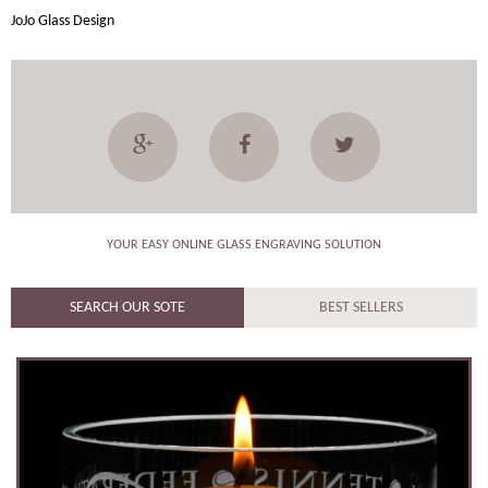
JoJo Glass Design
YOUR EASY ONLINE GLASS ENGRAVING SOLUTION
SEARCH OUR SOTE
BEST SELLERS