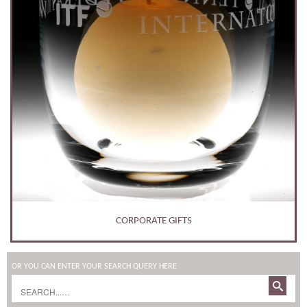
CORPORATE GIFTS
OR YOU CAN ENTER YOUR SEARCH QUERY HERE